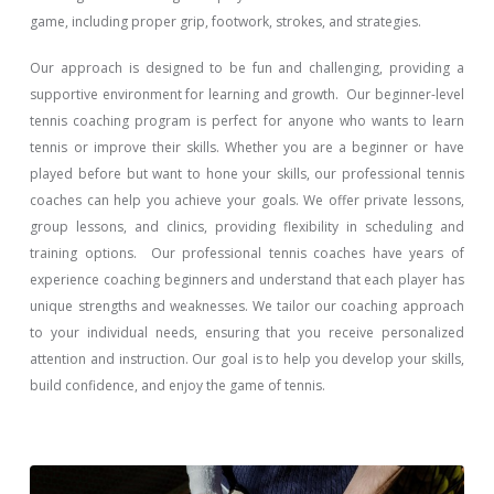
game, including proper grip, footwork, strokes, and strategies.
Our approach is designed to be fun and challenging, providing a
supportive environment for learning and growth. Our beginner-level
tennis coaching program is perfect for anyone who wants to learn
tennis or improve their skills. Whether you are a beginner or have
played before but want to hone your skills, our professional tennis
coaches can help you achieve your goals. We offer private lessons,
group lessons, and clinics, providing flexibility in scheduling and
training options. Our professional tennis coaches have years of
experience coaching beginners and understand that each player has
unique strengths and weaknesses. We tailor our coaching approach
to your individual needs, ensuring that you receive personalized
attention and instruction. Our goal is to help you develop your skills,
build confidence, and enjoy the game of tennis.