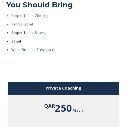
You Should Bring
Proper Tennis Clothing
Tennis Racket
Proper Tennis Shoes
Towel
Water Bottle or Fresh Juice
Private Coaching
250
QAR
Each