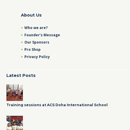
About Us
Who we are?
Founder’s Message
Our Sponsors
Pro Shop
Privacy Policy
Latest Posts
Training sessions at ACS Doha International School