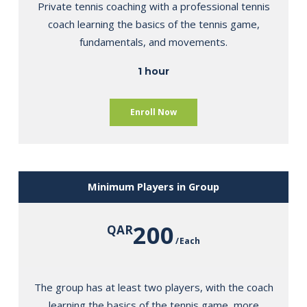
Private tennis coaching with a professional tennis
coach learning the basics of the tennis game,
fundamentals, and movements.
1 hour
Enroll Now
Minimum Players in Group
200
QAR
Each
The group has at least two players, with the coach
learning the basics of the tennis game, more