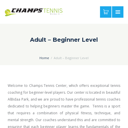
Adult – Beginner Level
Home
Adult – Beginner Level
Welcome to Champs Tennis Center, which offers exceptional tennis
coaching for beginner-level players. Our center is located in beautiful
AlBidaa Park, and we are proud to have professional tennis coaches
dedicated to helping beginners master the game. Tennis is a sport
that requires a combination of physical fitness, technique, and
mental strength. Our coaches understand this and are committed to
ensuring that each beginner player learns the fundamentals of the