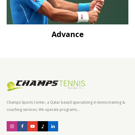
Advance
Champs Sports Center, a Qatar based specializing in tennis training &
coaching services. We operate programs...