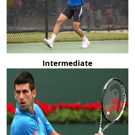
Intermediate