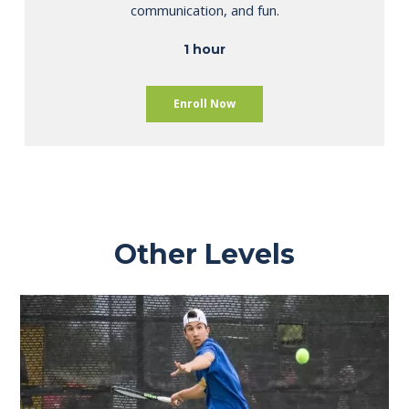
communication, and fun.
1 hour
Enroll Now
Other Levels