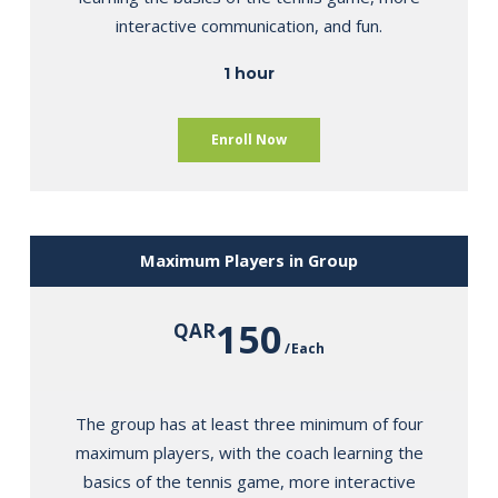
interactive communication, and fun.
1 hour
Enroll Now
Maximum Players in Group
150
QAR
Each
The group has at least three minimum of four
maximum players, with the coach learning the
basics of the tennis game, more interactive