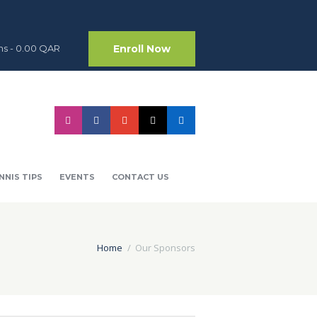
Enroll Now
ms
-
0.00 QAR
NNIS TIPS
EVENTS
CONTACT US
Home
Our Sponsors