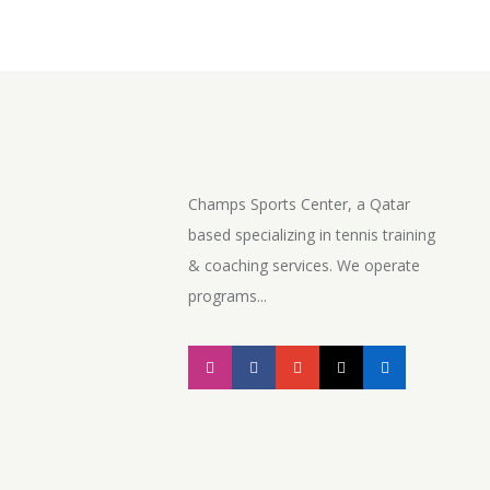
Champs Sports Center, a Qatar
based specializing in tennis training
& coaching services. We operate
programs...