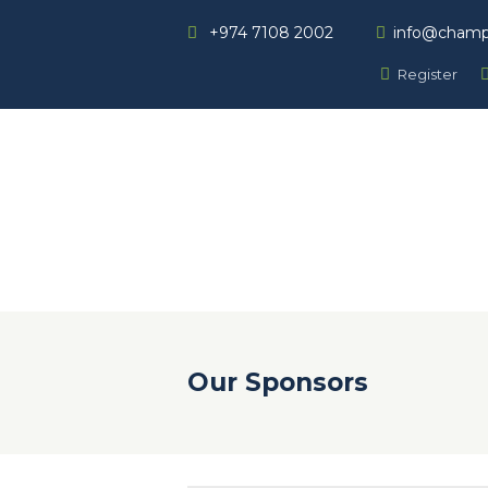
+974 7108 2002
info@champ
Register
Our Sponsors