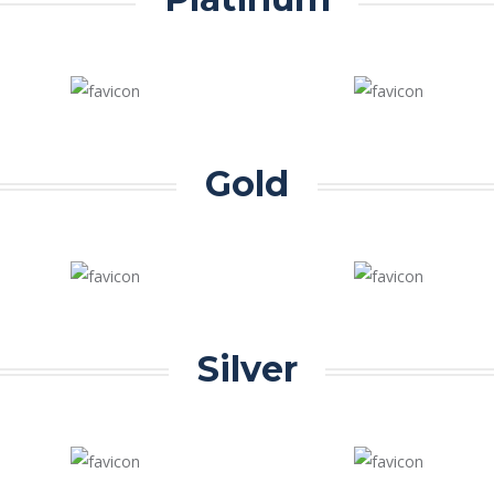
Gold
Silver