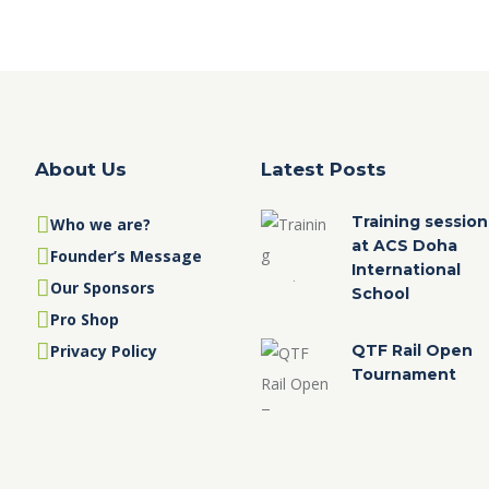
About Us
Latest Posts
Training session
Who we are?
at ACS Doha
Founder’s Message
International
Our Sponsors
School
Pro Shop
Privacy Policy
QTF Rail Open
Tournament