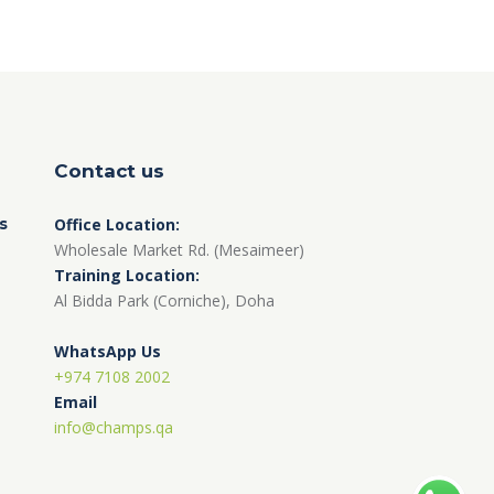
Contact us
s
Office Location:
Wholesale Market Rd. (Mesaimeer)
Training Location:
Al Bidda Park (Corniche), Doha
WhatsApp Us
+974 7108 2002
Email
info@champs.qa