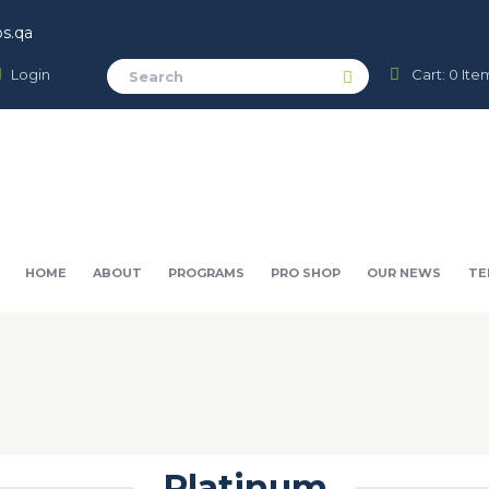
s.qa
Login
Cart:
0 Ite
HOME
ABOUT
PROGRAMS
PRO SHOP
OUR NEWS
TE
Platinum