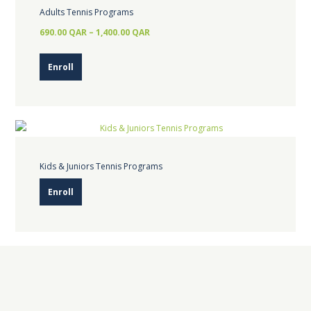
Adults Tennis Programs
690.00
QAR
–
1,400.00
QAR
This
Enroll
product
has
multiple
variants.
The
options
Kids & Juniors Tennis Programs
may
Enroll
be
chosen
on
the
product
page