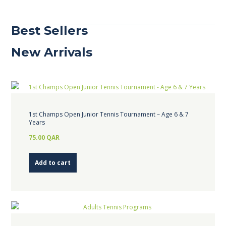
Best Sellers
New Arrivals
1st Champs Open Junior Tennis Tournament – Age 6 & 7
Years
75.00
QAR
Add to cart