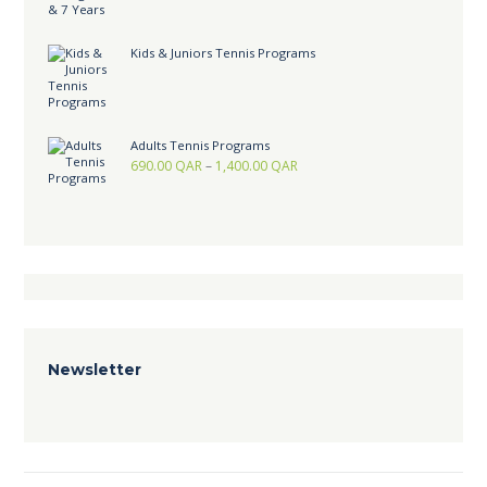
Kids & Juniors Tennis Programs
Adults Tennis Programs
690.00
QAR
–
1,400.00
QAR
Newsletter