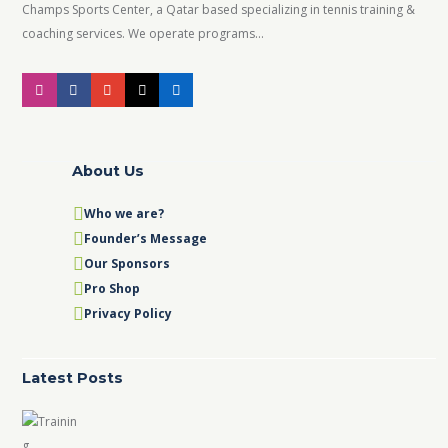
Champs Sports Center, a Qatar based specializing in tennis training &
coaching services. We operate programs...
About Us
Who we are?
Founder’s Message
Our Sponsors
Pro Shop
Privacy Policy
Latest Posts