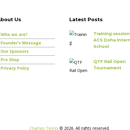
bout Us
Latest Posts
Training session
Who we are?
ACS Doha Intern
Founder’s Message
School
Our Sponsors
Pro Shop
QTF Rail Open
Privacy Policy
Tournament
Champs Tennis
© 2026. All rights reserved.