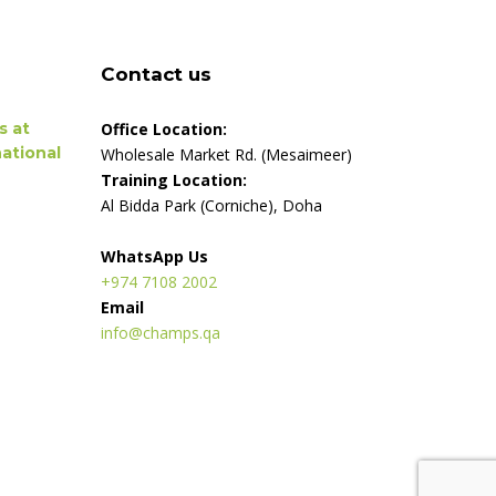
Contact us
s at
Office Location:
ational
Wholesale Market Rd. (Mesaimeer)
Training Location:
Al Bidda Park (Corniche), Doha
WhatsApp Us
+974 7108 2002
Email
info@champs.qa