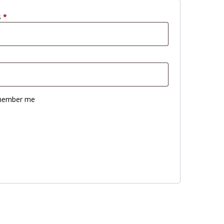
s
*
ember me