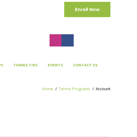
Enroll Now
Cart:
0 Items
-
0.00 QAR
WS
TENNIS TIPS
EVENTS
CONTACT US
Home
Tennis Programs
Account