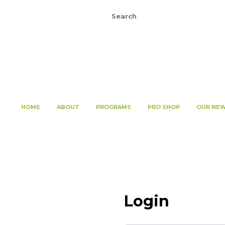
Register
Login
HOME
ABOUT
PROGRAMS
PRO SHOP
OUR NE
Login