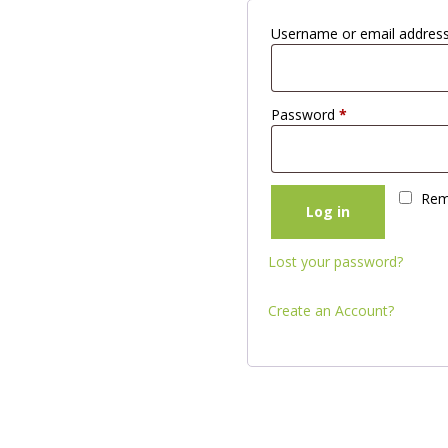
Username or email addres
Password
*
Rem
Log in
Lost your password?
Create an Account?