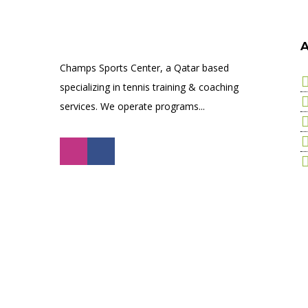
A
Champs Sports Center, a Qatar based
specializing in tennis training & coaching
services. We operate programs...