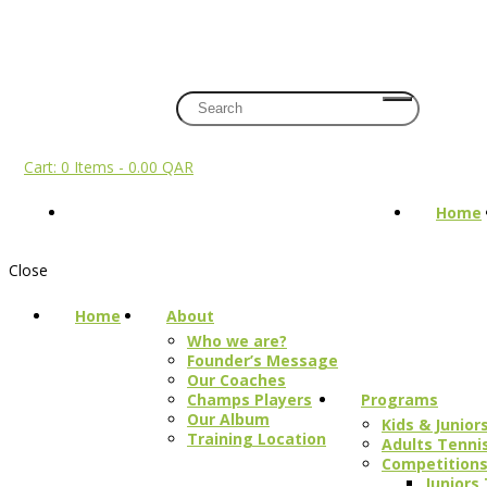
+974 7108 2002
info@champs.qa
Register
Login
Cart:
0 
Cart:
0 Items
-
0.00 QAR
Home
Close
Home
About
Who we are?
Founder’s Message
Our Coaches
Programs
Champs Players
Our Album
Kids & Junio
Training Location
Adults Tenni
Competition
Juniors