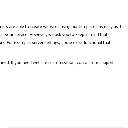
ers are able to create websites using our templates as easy as 1-
t your service. However, we ask you to keep in mind that
. For example, server settings, some extra functional that
need. If you need website customization, contact our support