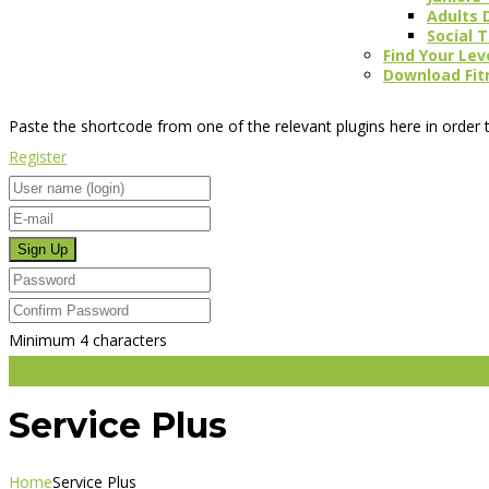
Adults 
Social 
Find Your Lev
Download Fit
Paste the shortcode from one of the relevant plugins here in order t
Register
Minimum 4 characters
Enroll
Service Plus
Home
Service Plus