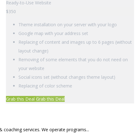
Ready-to-Use Website
$
350
Theme installation on your server with your logo
Google map with your address set
Replacing of content and images up to 6 pages (without
layout change)
Removing of some elements that you do not need on
your website
Social icons set (without changes theme layout)
Replacing of color scheme
Grab this Deal
Grab this Deal
 & coaching services. We operate programs...