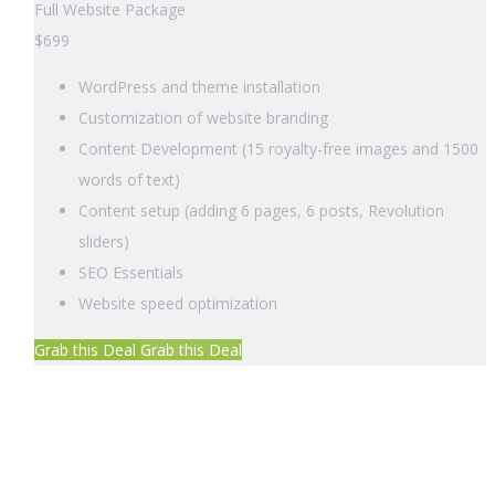
Full Website Package
$
699
WordPress and theme installation
Customization of website branding
Content Development (15 royalty-free images and 1500
words of text)
Content setup (adding 6 pages, 6 posts, Revolution
sliders)
SEO Essentials
Website speed optimization
Grab this Deal
Grab this Deal