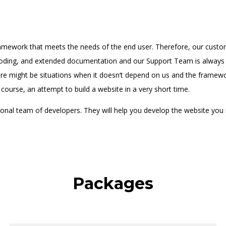
amework that meets the needs of the end user. Therefore, our custom
ding, and extended documentation and our Support Team is always a
e might be situations when it doesn’t depend on us and the framework
 course, an attempt to build a website in a very short time.
nal team of developers. They will help you develop the website you 
Packages