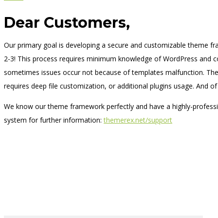
Dear Customers,
Our primary goal is developing a secure and customizable theme fr
2-3! This process requires minimum knowledge of WordPress and co
sometimes issues occur not because of templates malfunction. Ther
requires deep file customization, or additional plugins usage. And of
We know our theme framework perfectly and have a highly-professio
system for further information:
themerex.net/support