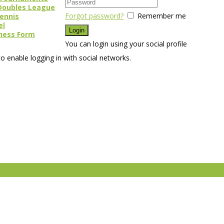
Doubles League
Forgot password?
Remember me
Tennis
el
ness Form
You can login using your social profile
o enable logging in with social networks.