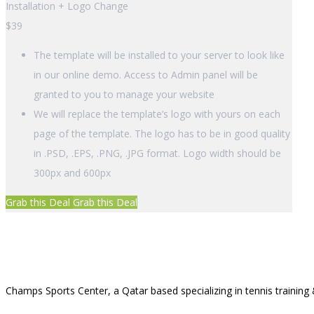
Installation + Logo Change
$
39
The template will be installed to your server to look like
in our online demo. Access to Admin panel will be
granted to you to manage your website
We will replace the template’s logo with yours on each
page of the template. The logo has to be in good quality
in .PSD, .EPS, .PNG, .JPG format. Logo width should be
300px and 600px
Grab this Deal
Grab this Deal
Champs Sports Center, a Qatar based specializing in tennis training