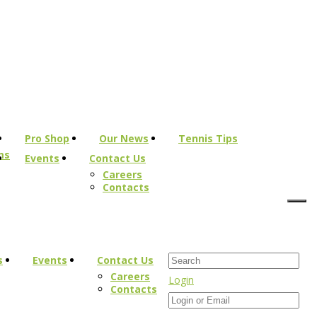
Pro Shop
Our News
Tennis Tips
ms
Events
Contact Us
Careers
Contacts
s
Events
Contact Us
Careers
Login
Contacts