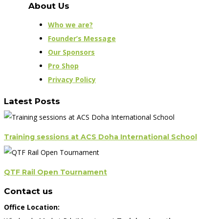
About Us
Who we are?
Founder’s Message
Our Sponsors
Pro Shop
Privacy Policy
Latest Posts
Training sessions at ACS Doha International School
QTF Rail Open Tournament
Contact us
Office Location: