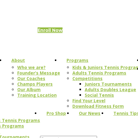
Items
-
0.00 QAR
Enroll Now
About
Programs
Who we are?
Kids & Juniors Tennis Progra
Founder’s Message
Adults Tennis Programs
Our Coaches
Competitions
Champs Players
Juniors Tournaments
Our Album
Adults Doubles League
Training Location
Social Tennis
Find Your Level
Download Fitness Form
Pro Shop
Our News
Tennis Tip
rs Tennis Programs
s Programs
s
 Tournaments