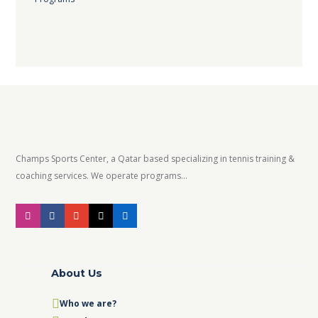
Champs Sports Center, a Qatar based specializing in tennis training &
coaching services. We operate programs...
About Us
Who we are?