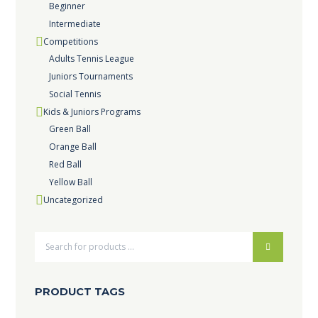
Beginner
Intermediate
Competitions
Adults Tennis League
Juniors Tournaments
Social Tennis
Kids & Juniors Programs
Green Ball
Orange Ball
Red Ball
Yellow Ball
Uncategorized
PRODUCT TAGS