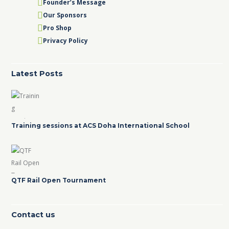
Founder’s Message
Our Sponsors
Pro Shop
Privacy Policy
Latest Posts
Training sessions at ACS Doha International School
QTF Rail Open Tournament
Contact us