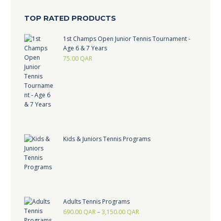
TOP RATED PRODUCTS
1st Champs Open Junior Tennis Tournament -
Age 6 & 7 Years
75.00
QAR
Kids & Juniors Tennis Programs
Adults Tennis Programs
690.00
QAR
–
3,150.00
QAR