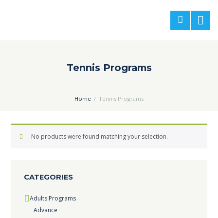
Tennis Programs
Home
Tennis Programs
No products were found matching your selection.
CATEGORIES
Adults Programs
Advance