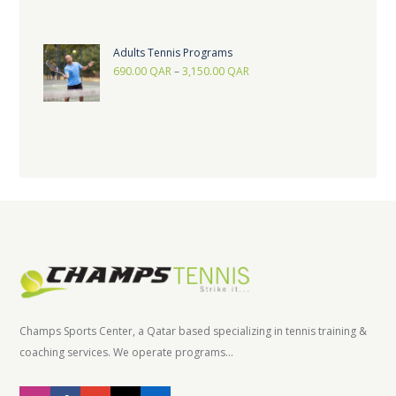
Adults Tennis Programs
690.00
QAR
–
3,150.00
QAR
Champs Sports Center, a Qatar based specializing in tennis training &
coaching services. We operate programs...