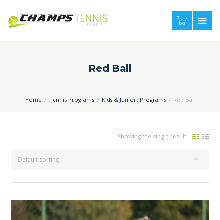
Red Ball
Home
Tennis Programs
Kids & Juniors Programs
Red Ball
Showing the single result