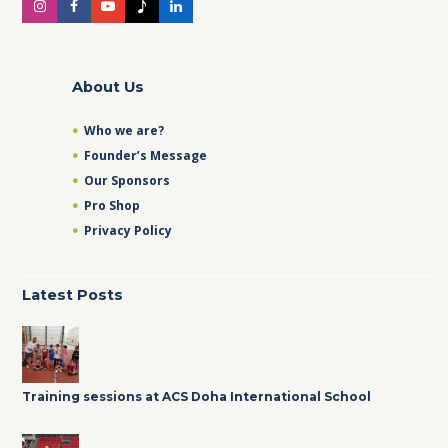
About Us
Who we are?
Founder’s Message
Our Sponsors
Pro Shop
Privacy Policy
Latest Posts
Training sessions at ACS Doha International School