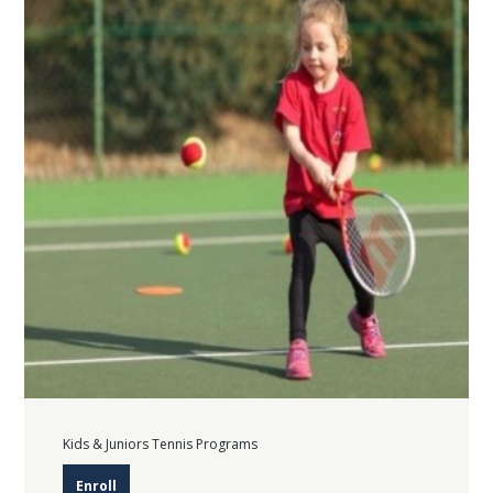
Kids & Juniors Tennis Programs
Enroll