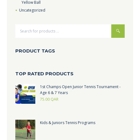
Yellow Ball
Uncategorized
PRODUCT TAGS
TOP RATED PRODUCTS
1st Champs Open Junior Tennis Tournament -
Age 6 & 7 Years
75.00
QAR
Kids & Juniors Tennis Programs