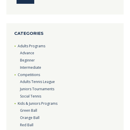
CATEGORIES
Adults Programs
Advance
Beginner
Intermediate
Competitions
Adults Tennis League
Juniors Tournaments
Social Tennis
Kids & Juniors Programs
Green Ball
Orange Ball
Red Ball