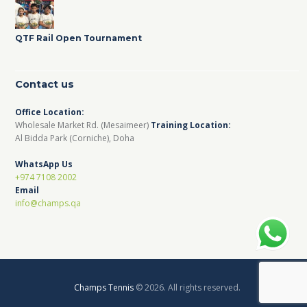
QTF Rail Open Tournament
Contact us
Office Location:
Wholesale Market Rd. (Mesaimeer)
Training Location:
Al Bidda Park (Corniche), Doha
WhatsApp Us
+974 7108 2002
Email
info@champs.qa
Champs Tennis
© 2026. All rights reserved.