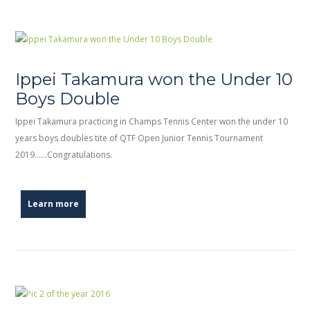
Ippei Takamura won the Under 10
Boys Double
Ippei Takamura practicing in Champs Tennis Center won the under 10
years boys doubles tite of QTF Open Junior Tennis Tournament
2019……Congratulations.
Learn more