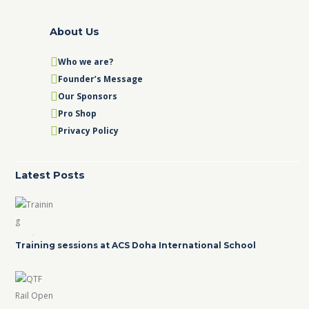
About Us
Who we are?
Founder’s Message
Our Sponsors
Pro Shop
Privacy Policy
Latest Posts
Training sessions at ACS Doha International School