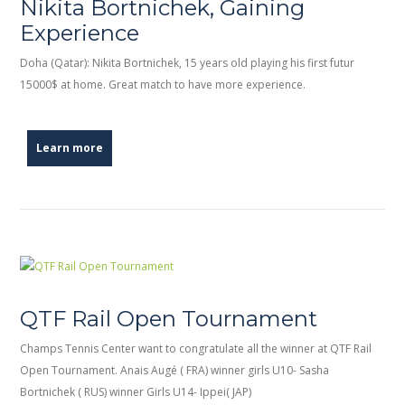
Nikita Bortnichek, Gaining
Experience
Doha (Qatar): Nikita Bortnichek, 15 years old playing his first futur
15000$ at home. Great match to have more experience.
Learn more
QTF Rail Open Tournament
Champs Tennis Center want to congratulate all the winner at QTF Rail
Open Tournament. Anais Augé ( FRA) winner girls U10- Sasha
Bortnichek ( RUS) winner Girls U14- Ippei( JAP)