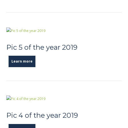
Pic 5 of the year 2019
Learn more
Pic 4 of the year 2019