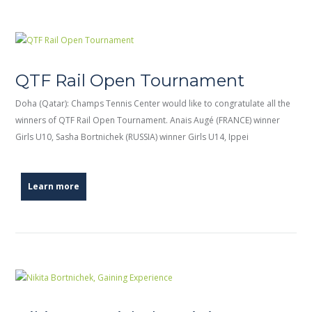
QTF Rail Open Tournament
Doha (Qatar): Champs Tennis Center would like to congratulate all the
winners of QTF Rail Open Tournament. Anais Augé (FRANCE) winner
Girls U10, Sasha Bortnichek (RUSSIA) winner Girls U14, Ippei
Learn more