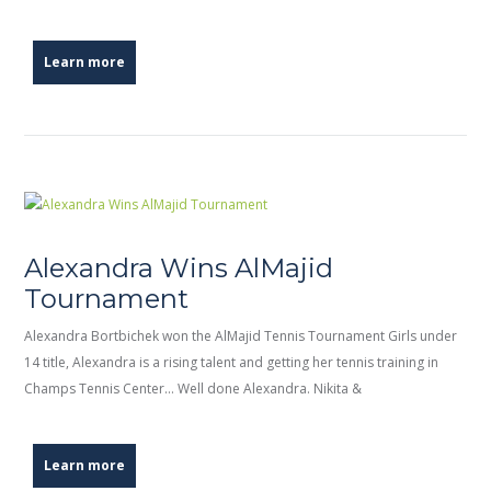
Learn more
Alexandra Wins AlMajid
Tournament
Alexandra Bortbichek won the AlMajid Tennis Tournament Girls under
14 title, Alexandra is a rising talent and getting her tennis training in
Champs Tennis Center… Well done Alexandra. Nikita &
Learn more