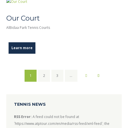
Our Court
AlBidaa Park Tennis Courts
Learn more
1
2
3
…
TENNIS NEWS
RSS Error:
A feed could not be found at
`https://www.atptour.com/en/media/rss-feed/xml-feed`; the