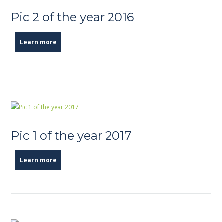
Pic 2 of the year 2016
Learn more
Pic 1 of the year 2017
Learn more