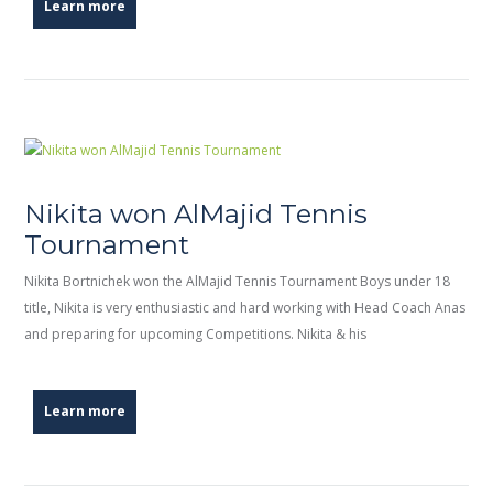
Learn more
Nikita won AlMajid Tennis
Tournament
Nikita Bortnichek won the AlMajid Tennis Tournament Boys under 18
title, Nikita is very enthusiastic and hard working with Head Coach Anas
and preparing for upcoming Competitions. Nikita & his
Learn more