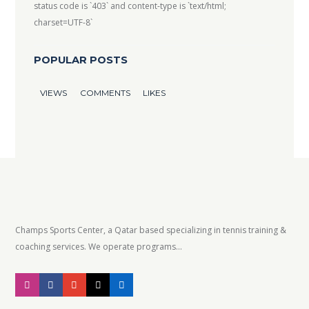
status code is `403` and content-type is `text/html;
charset=UTF-8`
POPULAR POSTS
VIEWS
COMMENTS
LIKES
Champs Sports Center, a Qatar based specializing in tennis training &
coaching services. We operate programs...