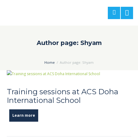
Author page: Shyam
Home
Author page: Shyam
Training sessions at ACS Doha
International School
Learn more