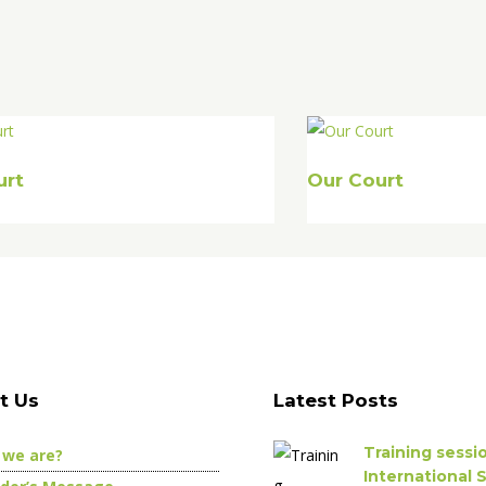
urt
Our Court
t Us
Latest Posts
Training sess
we are?
International 