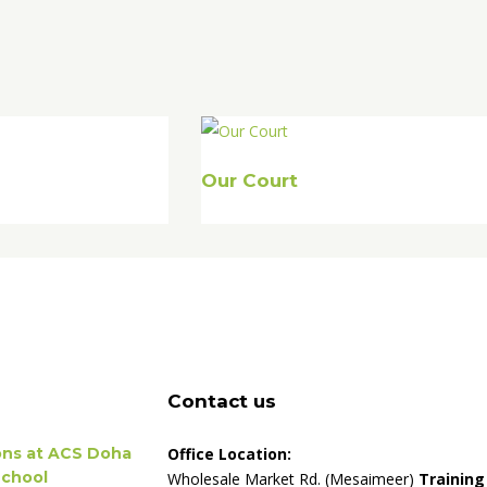
Our Court
Contact us
ions at ACS Doha
Office Location:
School
Wholesale Market Rd. (Mesaimeer)
Training