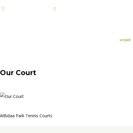
+974 7108 2002
info@champs.qa
HOME
Our Court
AlBidaa Park Tennis Courts