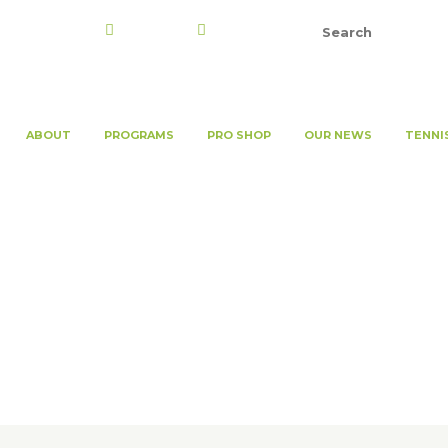
Register
Login
ABOUT
PROGRAMS
PRO SHOP
OUR NEWS
TENNI