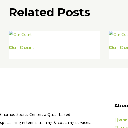
Related Posts
Our Court
Our Co
Abou
Champs Sports Center, a Qatar based
Who 
specializing in tennis training & coaching services.