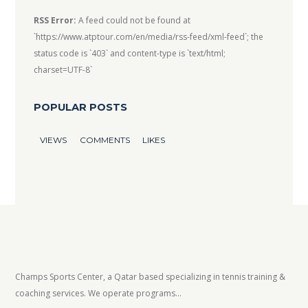
RSS Error:
A feed could not be found at
`https://www.atptour.com/en/media/rss-feed/xml-feed`; the
status code is `403` and content-type is `text/html;
charset=UTF-8`
POPULAR POSTS
VIEWS
COMMENTS
LIKES
Champs Sports Center, a Qatar based specializing in tennis training &
coaching services. We operate programs...