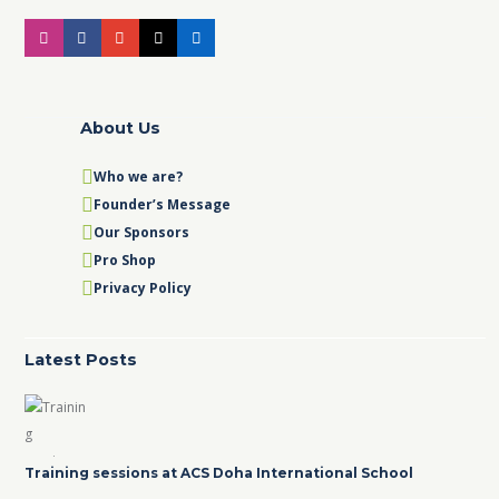
About Us
Who we are?
Founder’s Message
Our Sponsors
Pro Shop
Privacy Policy
Latest Posts
Training sessions at ACS Doha International School