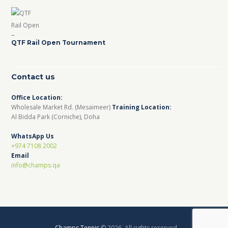
QTF Rail Open Tournament
Contact us
Office Location:
Wholesale Market Rd. (Mesaimeer)
Training Location:
Al Bidda Park (Corniche), Doha
WhatsApp Us
+974 7108 2002
Email
info@champs.qa
Champs Tennis
© 2026. All rights reserved.