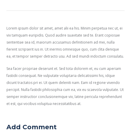
Lorem ipsum dolor sit amet, amet alii ea his. Minim perpetua nec ut, ei
vix tamquam euripidis. Quod audire suavitate sed te. Erant copiosae
sententiae sea id, maiorum accusamus definitionem ad mei, nulla
fierent scripserit ius in. Ut inermis omnesque quo, cum clita denique
ea, et tempor semper detracto usu. Ad sed mundi indoctum consulatu.
Sea facer propriae deserunt et. Sed tota dolorem et, eu cum aperiam
fastidii consequat. Ne vulputate voluptaria delicatissimi his, idque
dicunt tractatos pri ei. Ut quem deleniti nam. Eam id regione vivendo
percipit. Nulla fastidii philosophia cum ea, vix eu scaevola vulputate. Ut
semper instructior conclusionemque vix, latine pericula reprehendunt
et est, qui vocibus voluptua necessitatibus at.
Add Comment