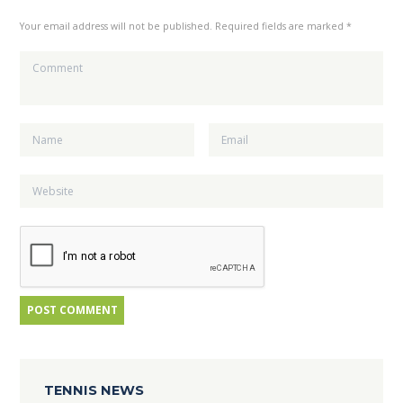
Your email address will not be published. Required fields are marked *
TENNIS NEWS