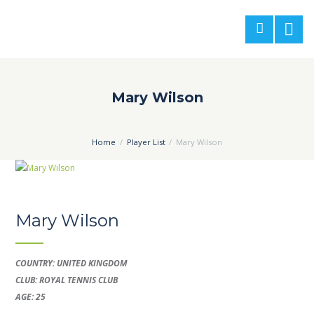
Mary Wilson
Home
Player List
Mary Wilson
Mary Wilson
COUNTRY: UNITED KINGDOM
CLUB: ROYAL TENNIS CLUB
AGE: 25