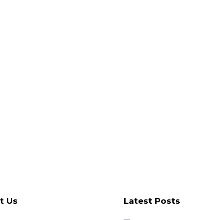
t Us
Latest Posts