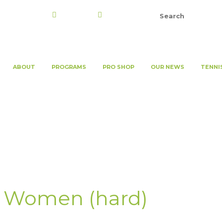
Register
Login
ABOUT
PROGRAMS
PRO SHOP
OUR NEWS
TENNI
 Women (hard)