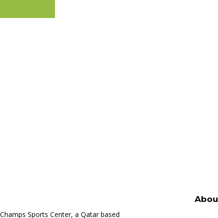
Learn more
Abou
Champs Sports Center, a Qatar based