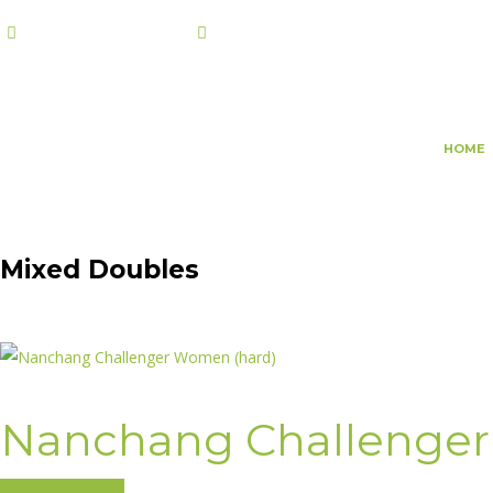
+974 7108 2002
info@champs.qa
HOME
Mixed Doubles
Nanchang Challenger