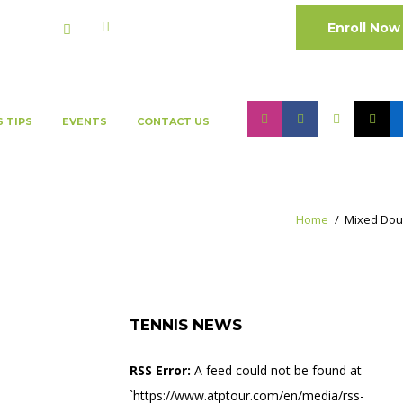
Enroll Now
Cart:
0 Items
-
0.00 QAR
S TIPS
EVENTS
CONTACT US
Home
Mixed Dou
TENNIS NEWS
RSS Error:
A feed could not be found at
`https://www.atptour.com/en/media/rss-