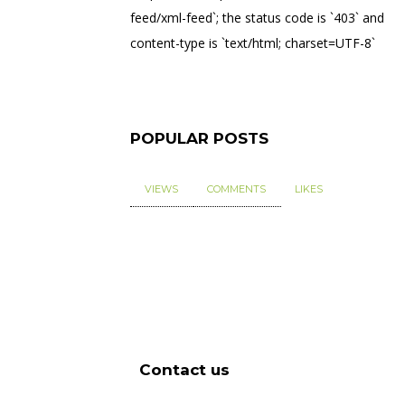
feed/xml-feed`; the status code is `403` and
content-type is `text/html; charset=UTF-8`
POPULAR POSTS
VIEWS
COMMENTS
LIKES
Contact us