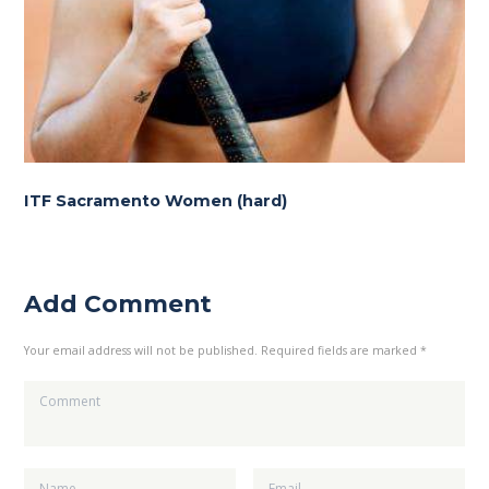
ITF Sacramento Women (hard)
Add Comment
Your email address will not be published. Required fields are marked *