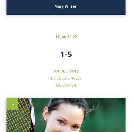
Mary Wilson
12 Jan 14:00
1-5
DOUBLES
MIXED
DOUBLES
SINGLES
TOURNAMENT
AU