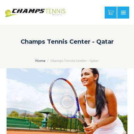
Champs Tennis Center - Qatar
Home
Champs Tennis Center - Qatar