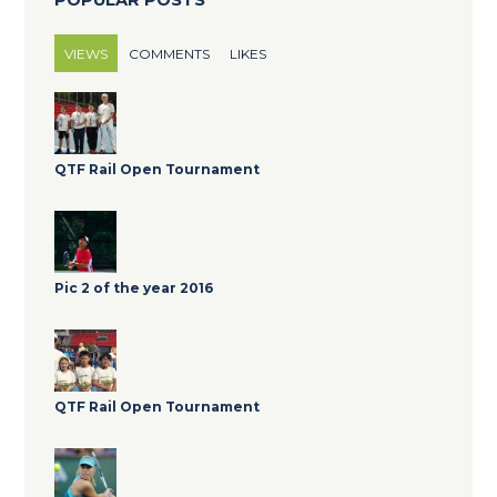
VIEWS
COMMENTS
LIKES
QTF Rail Open Tournament
Pic 2 of the year 2016
QTF Rail Open Tournament