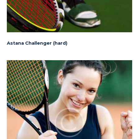
Astana Challenger (hard)