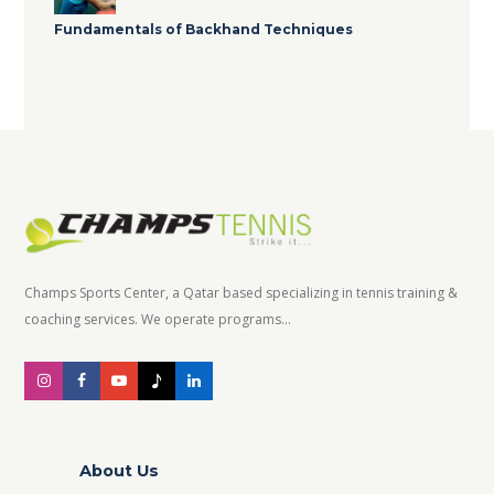
Fundamentals of Backhand Techniques
Champs Sports Center, a Qatar based specializing in tennis training &
coaching services. We operate programs...
About Us