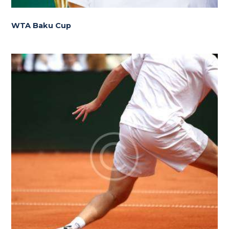
WTA Baku Cup