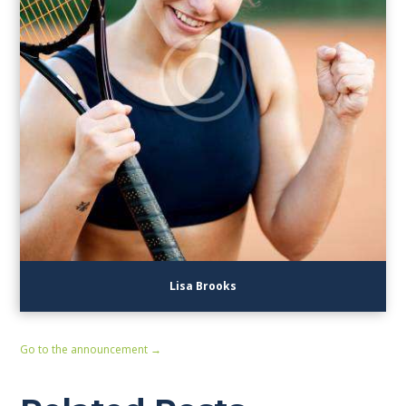
Lisa Brooks
Go to the announcement →