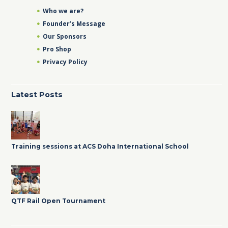
Who we are?
Founder’s Message
Our Sponsors
Pro Shop
Privacy Policy
Latest Posts
Training sessions at ACS Doha International School
QTF Rail Open Tournament