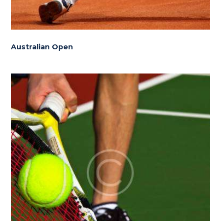
Australian Open