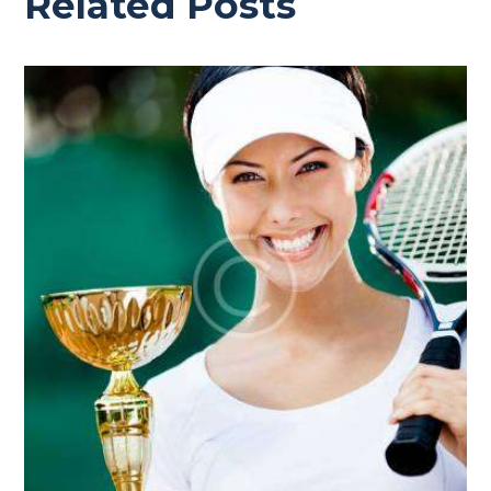
Related Posts