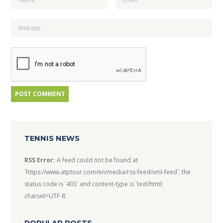
TENNIS NEWS
RSS Error:
A feed could not be found at
`https://www.atptour.com/en/media/rss-feed/xml-feed`; the
status code is `403` and content-type is `text/html;
charset=UTF-8`
POPULAR POSTS