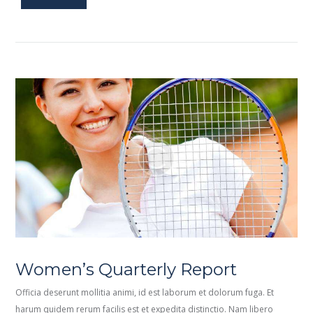
Women’s Quarterly Report
Officia deserunt mollitia animi, id est laborum et dolorum fuga. Et
harum quidem rerum facilis est et expedita distinctio. Nam libero