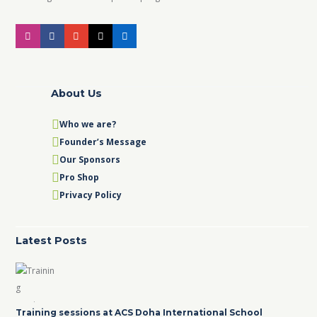
About Us
Who we are?
Founder’s Message
Our Sponsors
Pro Shop
Privacy Policy
Latest Posts
Training sessions at ACS Doha International School