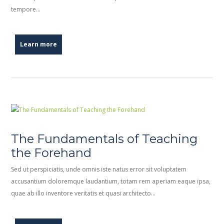
tempore…
Learn more
The Fundamentals of Teaching
the Forehand
Sed ut perspiciatis, unde omnis iste natus error sit voluptatem
accusantium doloremque laudantium, totam rem aperiam eaque ipsa,
quae ab illo inventore veritatis et quasi architecto…