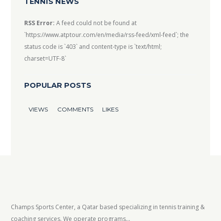
TENNIS NEWS
RSS Error:
A feed could not be found at
`https://www.atptour.com/en/media/rss-feed/xml-feed`; the
status code is `403` and content-type is `text/html;
charset=UTF-8`
POPULAR POSTS
VIEWS
COMMENTS
LIKES
Champs Sports Center, a Qatar based specializing in tennis training &
coaching services. We operate programs...