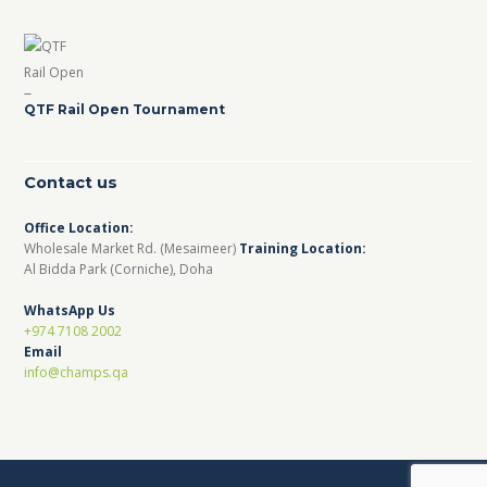
QTF Rail Open Tournament
Contact us
Office Location:
Wholesale Market Rd. (Mesaimeer)
Training Location:
Al Bidda Park (Corniche), Doha
WhatsApp Us
+974 7108 2002
Email
info@champs.qa