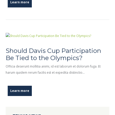
Learn more
Should Davis Cup Participation
Be Tied to the Olympics?
Officia deserunt mollitia animi, id est laborum et dolorum fuga. Et
harum quidem rerum facilis est et expedita distinctio…
Learn more