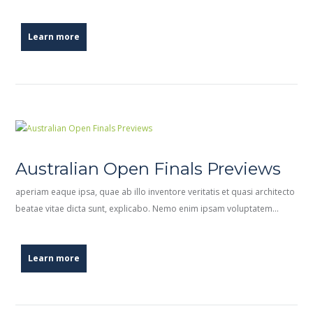
Learn more
Australian Open Finals Previews
aperiam eaque ipsa, quae ab illo inventore veritatis et quasi architecto
beatae vitae dicta sunt, explicabo. Nemo enim ipsam voluptatem…
Learn more