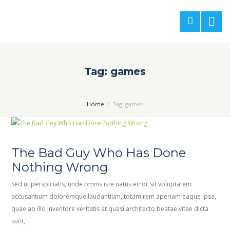
Tag: games
Home
Tag: games
The Bad Guy Who Has Done
Nothing Wrong
Sed ut perspiciatis, unde omnis iste natus error sit voluptatem
accusantium doloremque laudantium, totam rem aperiam eaque ipsa,
quae ab illo inventore veritatis et quasi architecto beatae vitae dicta
sunt,