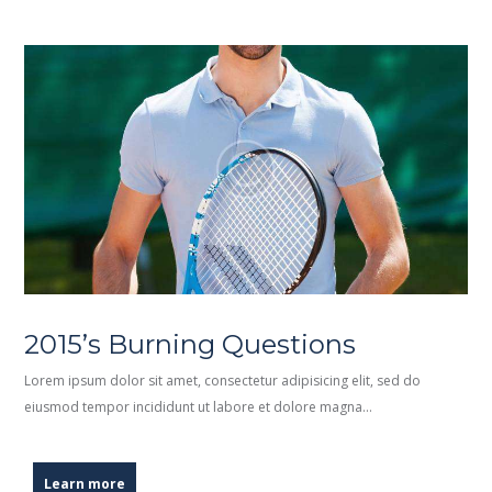
2015’s Burning Questions
Lorem ipsum dolor sit amet, consectetur adipisicing elit, sed do
eiusmod tempor incididunt ut labore et dolore magna…
Learn more