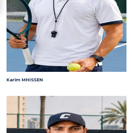
Karim MHISSEN