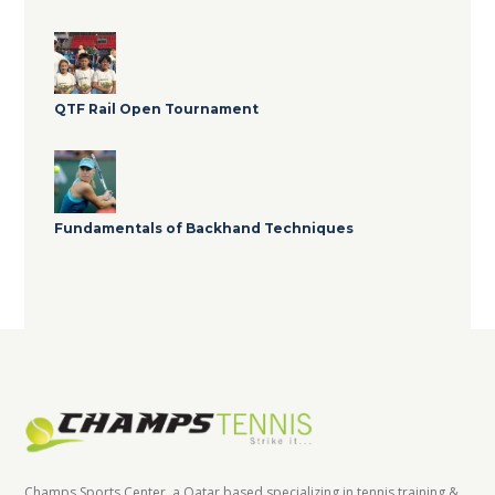
QTF Rail Open Tournament
Fundamentals of Backhand Techniques
Champs Sports Center, a Qatar based specializing in tennis training &