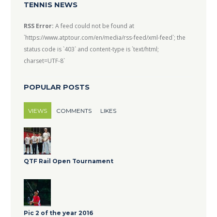
TENNIS NEWS
RSS Error:
A feed could not be found at
`https://www.atptour.com/en/media/rss-feed/xml-feed`; the
status code is `403` and content-type is `text/html;
charset=UTF-8`
POPULAR POSTS
VIEWS
COMMENTS
LIKES
QTF Rail Open Tournament
Pic 2 of the year 2016