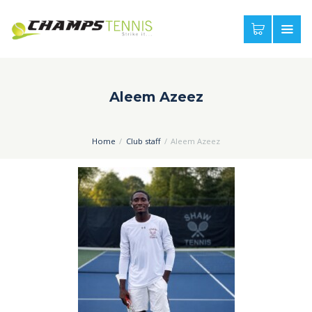
Aleem Azeez
Home
Club staff
Aleem Azeez