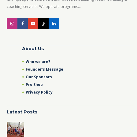
coaching services. We operate programs...
About Us
Who we are?
Founder’s Message
Our Sponsors
Pro Shop
Privacy Policy
Latest Posts