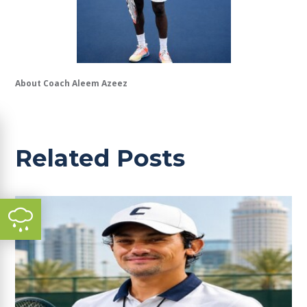
About Coach Aleem Azeez
Related Posts