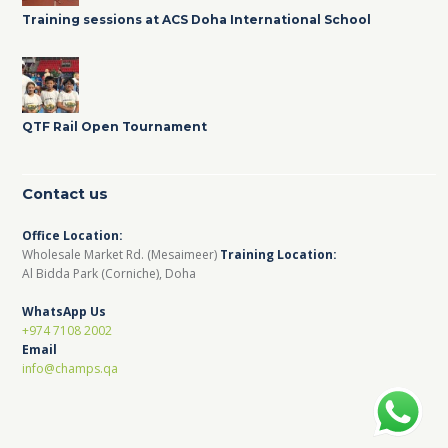
Training sessions at ACS Doha International School
QTF Rail Open Tournament
Contact us
Office Location:
Wholesale Market Rd. (Mesaimeer)
Training Location:
Al Bidda Park (Corniche), Doha
WhatsApp Us
+974 7108 2002
Email
info@champs.qa