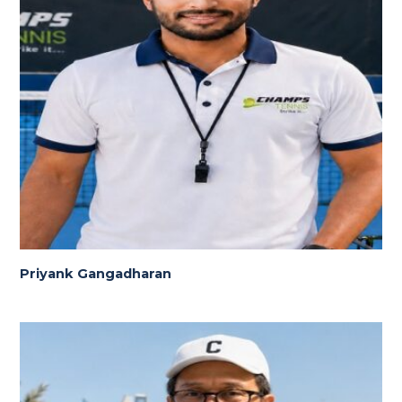
Priyank Gangadharan