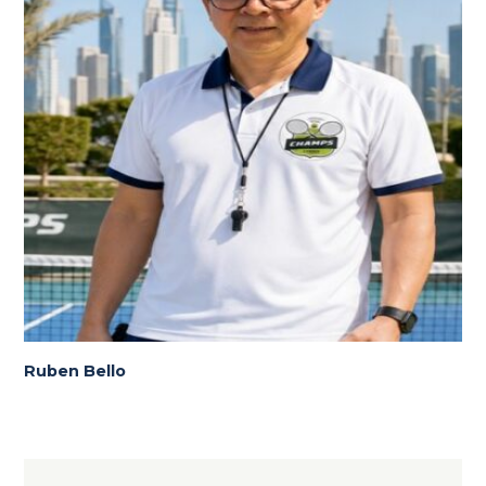
Ruben Bello