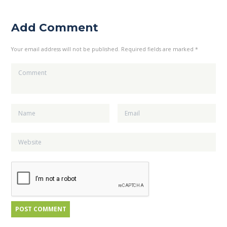
Add Comment
Your email address will not be published. Required fields are marked *