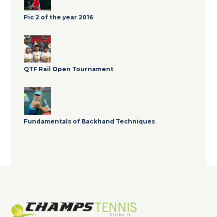
Pic 2 of the year 2016
QTF Rail Open Tournament
Fundamentals of Backhand Techniques